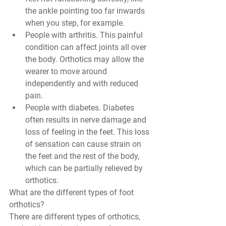
the ankle pointing too far inwards 
when you step, for example.
People with arthritis. This painful 
condition can affect joints all over 
the body. Orthotics may allow the 
wearer to move around 
independently and with reduced 
pain. 
People with diabetes. Diabetes 
often results in nerve damage and 
loss of feeling in the feet. This loss 
of sensation can cause strain on 
the feet and the rest of the body, 
which can be partially relieved by 
orthotics. 
What are the different types of foot 
orthotics?
There are different types of orthotics, 