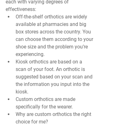
each with varying degrees of 
effectiveness:
Off-the-shelf orthotics are widely 
available at pharmacies and big 
box stores across the country. You 
can choose them according to your 
shoe size and the problem you’re 
experiencing.
Kiosk orthotics are based on a 
scan of your foot. An orthotic is 
suggested based on your scan and 
the information you input into the 
kiosk. 
Custom orthotics are made 
specifically for the wearer. 
Why are custom orthotics the right 
choice for me?
Store-bought orthotics, even those 
suggested by a kiosk, are made for an 