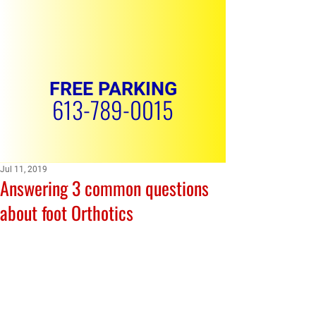
FREE PARKING
613-789-0015
Jul 11, 2019
Answering 3 common questions
REQUEST APPOINTMENT
about foot Orthotics