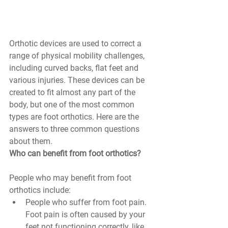
Orthotic devices are used to correct a 
range of physical mobility challenges, 
including curved backs, flat feet and 
various injuries. These devices can be 
created to fit almost any part of the 
body, but one of the most common 
types are foot orthotics. Here are the 
answers to three common questions 
about them.
Who can benefit from foot orthotics? 
People who may benefit from foot 
orthotics include:
People who suffer from foot pain. 
Foot pain is often caused by your 
feet not functioning correctly, like 