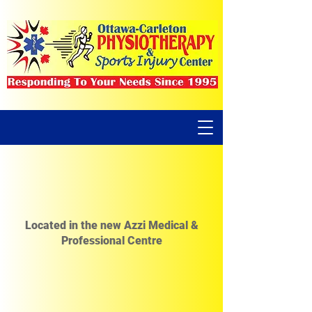
Located in the new Azzi Medical &
Professional Centre