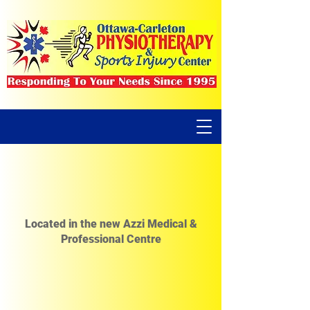
Located in the new Azzi Medical &
Professional Centre