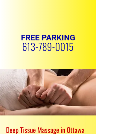
FREE PARKING
613-789-0015
REQUEST APPOINTMENT
Deep Tissue Massage in Ottawa