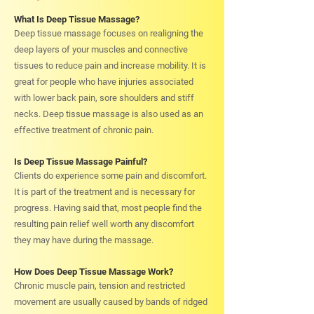
What Is Deep Tissue Massage?
Deep tissue massage focuses on realigning the
deep layers of your muscles and connective
tissues to reduce pain and increase mobility. It is
great for people who have injuries associated
with lower back pain, sore shoulders and stiff
necks. Deep tissue massage is also used as an
effective treatment of chronic pain.
Is Deep Tissue Massage Painful?
Clients do experience some pain and discomfort.
It is part of the treatment and is necessary for
progress. Having said that, most people find the
resulting pain relief well worth any discomfort
they may have during the massage.
How Does Deep Tissue Massage Work?
Chronic muscle pain, tension and restricted
movement are usually caused by bands of ridged