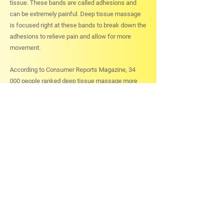
tissue. These bands are called adhesions and
can be extremely painful. Deep tissue massage
is focused right at these bands to break down the
adhesions to relieve pain and allow for more
movement.
According to Consumer Reports Magazine, 34
000 people ranked deep tissue massage more
effective in relieving osteoarthritis pain than
physical therapy, exercise, prescription
medications, chiropractic, acupuncture, diet,
glucosamine and over-the-counter drugs.
For a deep tissue massage in Ottawa,
call
Ottawa-Carleton Physiotherapy
at
613-789-0015
and start feeling better today!
Read more about
Massage Therapy Services in
Ottawa
offered by our prestigious Physiotherapy
Center and get in touch with us today!