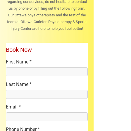
regarding our services, do not hesitate to contact
us by phone or by filling out the following form.
Our Ottawa physiotherapists and the rest of the
team at Ottawa-Carleton Physiotherapy & Sports
Injury Center are here to help you feel better!
Book Now
First Name
Last Name
Email
Phone Number