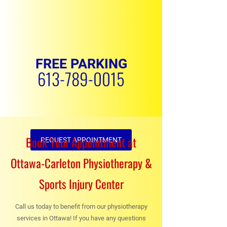
FREE PARKING
613-789-0015
Book Your Appointment at
REQUEST APPOINTMENT
Ottawa-Carleton Physiotherapy &
Sports Injury Center
Call us today to benefit from our physiotherapy
services in Ottawa! If you have any questions