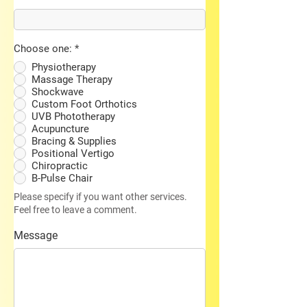
Choose one:
*
Physiotherapy
Massage Therapy
Shockwave
Custom Foot Orthotics
UVB Phototherapy
Acupuncture
Bracing & Supplies
Positional Vertigo
Chiropractic
B-Pulse Chair
Please specify if you want other services.
Feel free to leave a comment.
Message