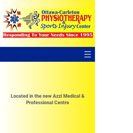
Located in the new Azzi Medical &
Professional Centre