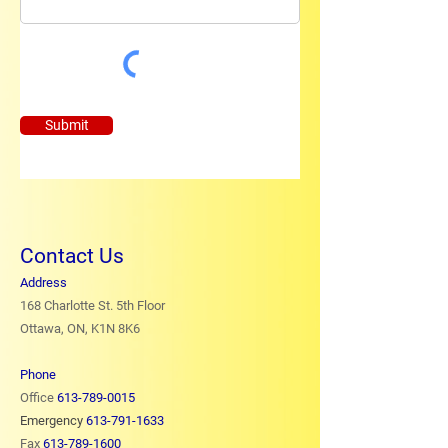
Submit
Contact Us
Address
168 Charlotte St. 5th Floor
Ottawa, ON, K1N 8K6
Phone
Office
613-789-0015
Emergency
613-791-1633
Fax
613-789-1600