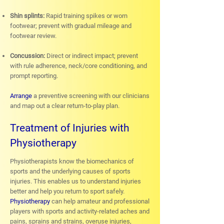
Shin splints:
Rapid training spikes or worn
footwear; prevent with gradual mileage and
footwear review.
Concussion:
Direct or indirect impact; prevent
with rule adherence, neck/core conditioning, and
prompt reporting.
Arrange
a preventive screening with our clinicians
and map out a clear return-to-play plan.
Treatment of Injuries with
Physiotherapy
Physiotherapists know the biomechanics of
sports and the underlying causes of sports
injuries. This enables us to understand injuries
better and help you return to sport safely.
Physiotherapy
can help amateur and professional
players with sports and activity-related aches and
pains, sprains and strains, overuse injuries,