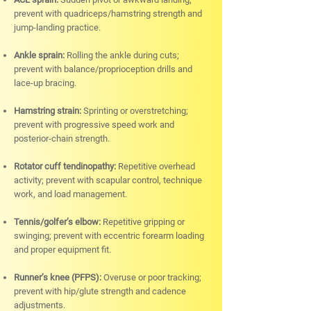
prevent with quadriceps/hamstring strength and
jump-landing practice.
Ankle sprain:
Rolling the ankle during cuts;
prevent with balance/proprioception drills and
lace-up bracing.
Hamstring strain:
Sprinting or overstretching;
prevent with progressive speed work and
posterior-chain strength.
Rotator cuff tendinopathy:
Repetitive overhead
activity; prevent with scapular control, technique
work, and load management.
Tennis/golfer’s elbow:
Repetitive gripping or
swinging; prevent with eccentric forearm loading
and proper equipment fit.
Runner’s knee (PFPS):
Overuse or poor tracking;
prevent with hip/glute strength and cadence
adjustments.