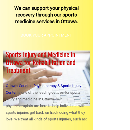
We can support your physical
recovery through our sports
medicine services in Ottawa.
BOOK YOUR APPOINTMENT
Sports Injury and Medicine in
Ottawa for Rehabilitation and
Treatment
Ottawa-Carleton Physiotherapy & Sports Injury
Center
is one of the leading centres for sports
injury and medicine in Ottawa. Our
physiotherapists are here to help individuals with
sports injuries get back on track doing what they
love. We treat all kinds of sports injuries, such as: