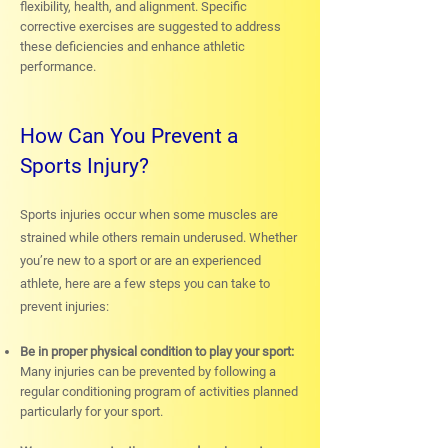
flexibility, health, and alignment. Specific
corrective exercises are suggested to address
these deficiencies and enhance athletic
performance.
How Can You Prevent a
Sports Injury?
Sports injuries occur when some muscles are
strained while others remain underused. Whether
you’re new to a sport or are an experienced
athlete, here are a few steps you can take to
prevent injuries:
Be in proper physical condition to play your sport:
Many injuries can be prevented by following a
regular conditioning program of activities planned
particularly for your sport.