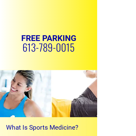
FREE PARKING
613-789-0015
REQUEST APPOINTMENT
What Is Sports Medicine?