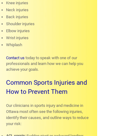
Knee injuries
Neck injuries
Back injuries
Shoulder injuries
Elbow injuries
Wrist injuries
Whiplash
Contact us
today to speak with one of our
professionals and learn how we can help you
achieve your goals.
Common Sports Injuries and
How to Prevent Them
Our clinicians in sports injury and medicine in
Ottawa most often see the following injuries,
identify their causes, and outline ways to reduce
your risk:
ACL sprain:
Sudden pivot or awkward landing;