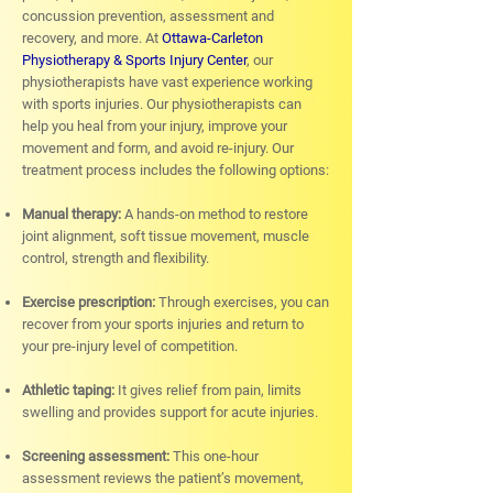
concussion prevention, assessment and
recovery, and more. At
Ottawa-Carleton
Physiotherapy & Sports Injury Center
, our
physiotherapists have vast experience working
with sports injuries. Our physiotherapists can
help you heal from your injury, improve your
movement and form, and avoid re-injury. Our
treatment process includes the following options:
Manual therapy:
A hands-on method to restore
joint alignment, soft tissue movement, muscle
control, strength and flexibility.
Exercise prescription:
Through exercises, you can
recover from your sports injuries and return to
your pre-injury level of competition.
Athletic taping:
It gives relief from pain, limits
swelling and provides support for acute injuries.
Screening assessment:
This one-hour
assessment reviews the patient’s movement,