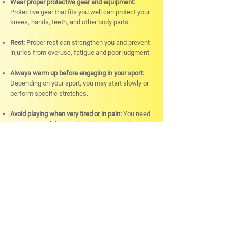
Wear proper protective gear and equipment:
Protective gear that fits you well can protect your
knees, hands, teeth, and other body parts.
Rest:
Proper rest can strengthen you and prevent
injuries from overuse, fatigue and poor judgment.
Always warm up before engaging in your sport:
Depending on your sport, you may start slowly or
perform specific stretches.
Avoid playing when very tired or in pain:
You need
to be aware of the warning signs your body gives.
Physiotherapy sessions:
Physiotherapy can
activate underused muscles and strengthen
them.
When Should You Consider a
Sports Massage?
Sports massage is not only for athletes. This