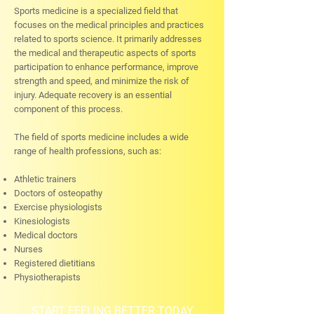
Sports medicine is a specialized field that
focuses on the medical principles and practices
related to sports science. It primarily addresses
the medical and therapeutic aspects of sports
participation to enhance performance, improve
strength and speed, and minimize the risk of
injury. Adequate recovery is an essential
component of this process.
The field of sports medicine includes a wide
range of health professions, such as:
Athletic trainers
Doctors of osteopathy
Exercise physiologists
Kinesiologists
Medical doctors
Nurses
Registered dietitians
Physiotherapists
START FEELING BETTER TODAY