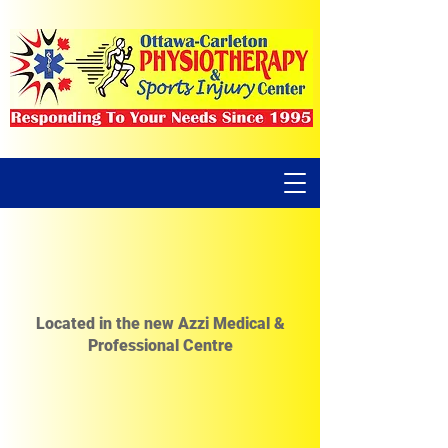
Located in the new Azzi Medical &
Professional Centre