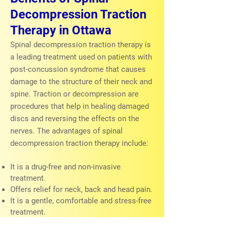
Decompression Traction
Therapy in Ottawa
Spinal decompression traction therapy is
a leading treatment used on patients with
post-concussion syndrome that causes
damage to the structure of their neck and
spine. Traction or decompression are
procedures that help in healing damaged
discs and reversing the effects on the
nerves. The advantages of spinal
decompression traction therapy include:
It is a drug-free and non-invasive
treatment.
Offers relief for neck, back and head pain.
It is a gentle, comfortable and stress-free
treatment.
Encourages the healing of spinal disc