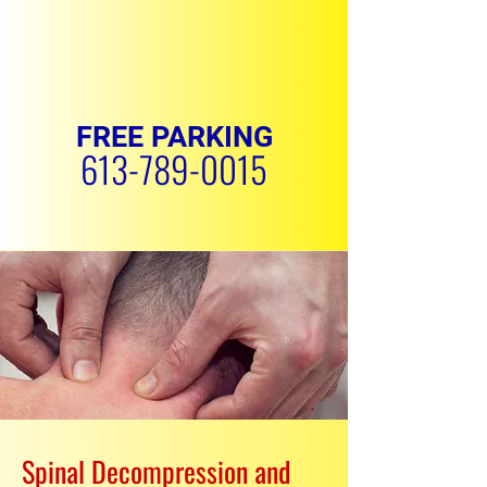
FREE PARKING
613-789-0015
REQUEST APPOINTMENT
Spinal Decompression and