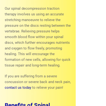
Our spinal decompression traction
therapy involves us using an accurate
stretching manoeuvre to relieve the
pressure on the discs resting between the
vertebrae. Relieving pressure helps
smooth blood flow within your spinal
discs, which further encourages nutrients
and oxygen to flow freely, promoting
healing. This will encourage the
formation of new cells, allowing for quick
tissue repair and long-term healing.
If you are suffering from a severe
concussion or severe back and neck pain,
contact us today
to relieve your pain!
Benefits of Spinal