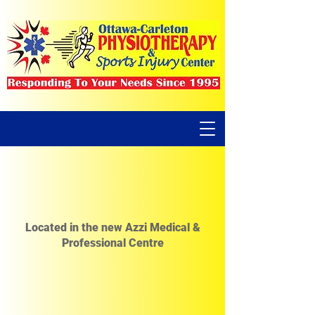
Located in the new Azzi Medical &
Professional Centre