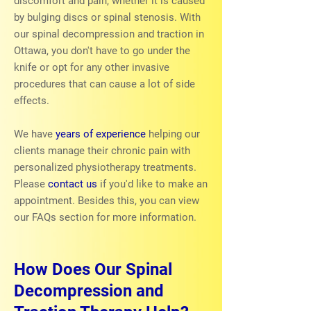
discomfort and pain, whether it is caused
by bulging discs or spinal stenosis. With
our spinal decompression and traction in
Ottawa, you don't have to go under the
knife or opt for any other invasive
procedures that can cause a lot of side
effects.
We have
years of experience
helping our
clients manage their chronic pain with
personalized physiotherapy treatments.
Please
contact us
if you'd like to make an
appointment. Besides this, you can view
our FAQs section for more information.
How Does Our Spinal
Decompression and