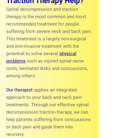
Traction Therapy Help?
Spinal decompression and traction
therapy is the most common and most
recommended treatment for people
suffering from severe neck and back pain.
This treatment is a largely non-surgical
and non-invasive treatment with the
potential to solve several
physical
problems
such as injured spinal nerve
roots, herniated disks and concussions,
among others.
Our therapist
applies an integrated
approach to your back and neck pain
treatments. Through our effective spinal
decompression traction therapy, we can
help patients suffering from concussions
or back pain and guide them into
recovery.