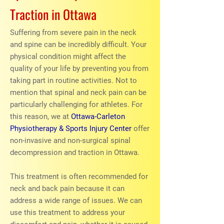
Traction in Ottawa
Suffering from severe pain in the neck
and spine can be incredibly difficult. Your
physical condition might affect the
quality of your life by preventing you from
taking part in routine activities. Not to
mention that spinal and neck pain can be
particularly challenging for athletes. For
this reason, we at
Ottawa-Carleton
Physiotherapy & Sports Injury Center
offer
non-invasive and non-surgical spinal
decompression and traction in Ottawa.
This treatment is often recommended for
neck and back pain because it can
address a wide range of issues. We can
use this treatment to address your