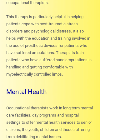
occupational therapists.
This therapy is particularly helpful in helping
patients cope with post-traumatic stress
disorders and psychological distress. It also
helps with the education and training involved in
the use of prosthetic devices for patients who
have suffered amputations. Therapists train
patients who have suffered hand amputations in
handling and getting comfortable with
myoelectrically controlled limbs.
Mental Health
Occupational therapists work in long term mental
care facilities, day programs and hospital
settings to offer mental health services to senior
citizens, the youth, children and those suffering
from debilitating mental issues.