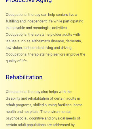
Productive Aging
Occupational therapy can help seniors live a
fulfilling and independent life while participating
in enjoyable and meaningful activities.
Occupational therapists help older adults with
issues such as Alzheimer’s disease, dementia,
low vision, independent living and driving.
Occupational therapists help seniors improve the
quality of life.
Rehabilitation
Occupational therapy also helps with the
disability and rehabilitation of certain adults in
rehab programs, skilled nursing facilities, home
health and hospitals. The environmental,
psychosocial, cognitive and physical needs of
certain adult populations are addressed by