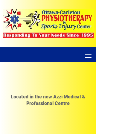
Located in the new Azzi Medical &
Professional Centre