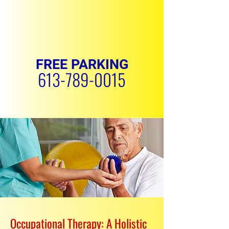
FREE PARKING
613-789-0015
REQUEST APPOINTMENT
Occupational Therapy: A Holistic