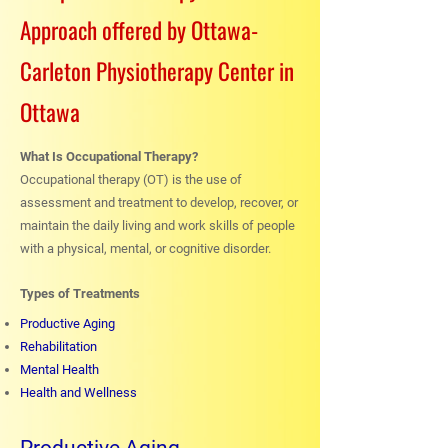
Approach offered by Ottawa-
Carleton Physiotherapy Center in
Ottawa
What Is Occupational Therapy?
Occupational therapy (OT) is the use of
assessment and treatment to develop, recover, or
maintain the daily living and work skills of people
with a physical, mental, or cognitive disorder.
Types of Treatments
Productive Aging
Rehabilitation
Mental Health
Health and Wellness