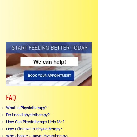
FAQ
What Is Physiotherapy?
Do I need physiotherapy?
How Can Physiotherapy Help Me?
How Effective Is Physiotherapy?
Why Choose Ottawa Physiotherapy?