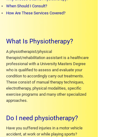
When Should I Consult?
How Are These Services Covered?
What Is Physiotherapy?
A physiotherapist/physical
therapist/rehabilitation assistant is a healthcare
professional with a University Masters Degree
who is qualified to assess and evaluate your
condition to accordingly carry out treatments.
These consist of manual therapy techniques,
electrotherapy, physical modalities, specific
exercise programs and many other specialized
approaches.
Do I need physiotherapy?
Have you suffered injuries in a motor vehicle
accident, at work or while playing sports?