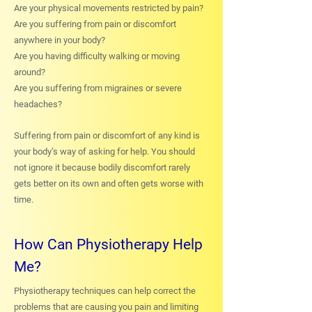
Are your physical movements restricted by pain?
Are you suffering from pain or discomfort
anywhere in your body?
Are you having difficulty walking or moving
around?
Are you suffering from migraines or severe
headaches?
Suffering from pain or discomfort of any kind is
your body’s way of asking for help. You should
not ignore it because bodily discomfort rarely
gets better on its own and often gets worse with
time.
How Can Physiotherapy Help
Me?
Physiotherapy techniques can help correct the
problems that are causing you pain and limiting