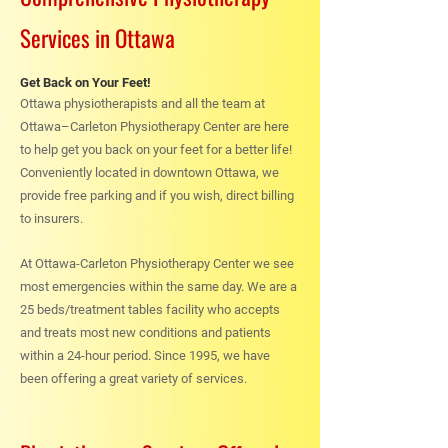
Services in Ottawa
Get Back on Your Feet!
Ottawa physiotherapists and all the team at
Ottawa–Carleton Physiotherapy Center are here
to help get you back on your feet for a better life!
Conveniently located in downtown Ottawa, we
provide free parking and if you wish, direct billing
to insurers.
At Ottawa-Carleton Physiotherapy Center we see
most emergencies within the same day. We are a
25 beds/treatment tables facility who accepts
and treats most new conditions and patients
within a 24-hour period. Since 1995, we have
been offering a great variety of services.