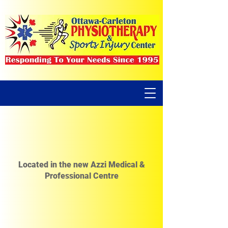
Located in the new Azzi Medical &
Professional Centre