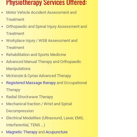
Physiotherapy Services Offered:
Motor Vehicle Accident Assessment and
Treatment
Orthopaedic and Spinal Injury Assessment and
Treatment
Workplace Injury / WSB Assessment and
Treatment
Rehabilitation and Sports Medicine
Advanced Manual Therapy and Orthopaedic
Manipulations
McKenzie & Cyriax Advanced Therapy
Registered Massage therapy
and Occupational
Therapy
Radial Shockwave Therapy
Mechanical traction / Wrist and Spinal
Decompression
Electrical Modalities (Ultrasound, Laser, EMS,
Interferential, TENS …)
Magnetic Therapy
and
Acupuncture