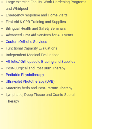
Large exercise Facility, Work Hardening Programs
and Whirlpool
Emergency response and Home Visits
First Aid & CPR Training and Supplies
Bilingual Health and Safety Seminars
Advanced First Aid Services for All Events
Custom Orthotic Services
Functional Capacity Evaluations
Independent Medical Evaluations
Athletic/ Orthopaedic Bracing and Supplies
Post-Surgical and Post Burn Therapy
Pediatric Physiotherapy
Ultraviolet Phototherapy (UVB)
Maternity beds and Post-Partum Therapy
Lymphatic, Deep Tissue and Cranio-Sacral
Therapy