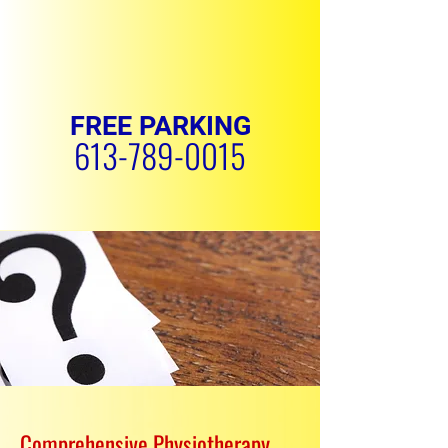
FREE PARKING
613-789-0015
REQUEST APPOINTMENT
Comprehensive Physiotherapy