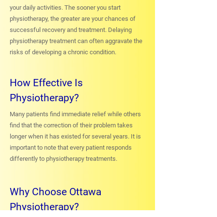
your daily activities. The sooner you start
physiotherapy, the greater are your chances of
successful recovery and treatment. Delaying
physiotherapy treatment can often aggravate the
risks of developing a chronic condition.
How Effective Is
Physiotherapy?
Many patients find immediate relief while others
find that the correction of their problem takes
longer when it has existed for several years. It is
important to note that every patient responds
differently to physiotherapy treatments.
Why Choose Ottawa
Physiotherapy?